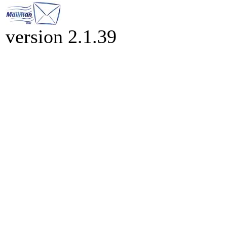
version 2.1.39