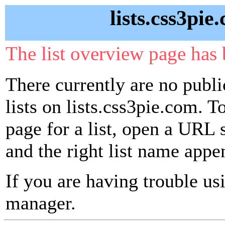
lists.css3pie
The list overview page has 
There currently are no publ
lists on lists.css3pie.com. T
page for a list, open a URL si
and the right list name appe
If you are having trouble usin
manager.